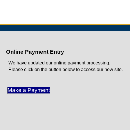
Online Payment Entry
We have updated our online payment processing.
Please click on the button below to access our new site.